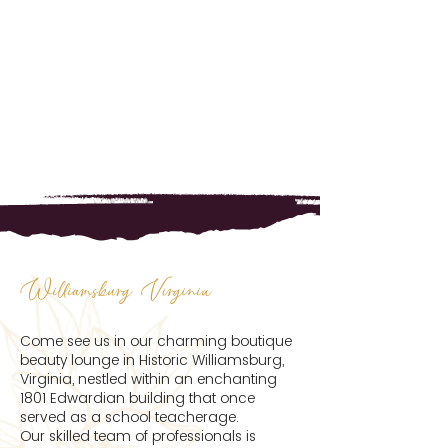
Williamsburg Virginia
Come see us in our charming boutique
beauty lounge in Historic Williamsburg,
Virginia, nestled within an enchanting
1801 Edwardian building that once
served as a school teacherage.
Our skilled team of professionals is