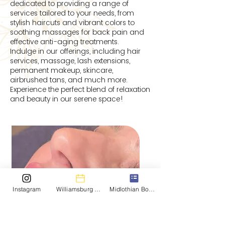
dedicated to providing a range of
services tailored to your needs, from
stylish haircuts and vibrant colors to
soothing massages for back pain and
effective anti-aging treatments.
Indulge in our offerings, including hair
services, massage, lash extensions,
permanent makeup, skincare,
airbrushed tans, and much more.
Experience the perfect blend of relaxation
and beauty in our serene space!
Instagram
Williamsburg Booking
Midlothian Booking