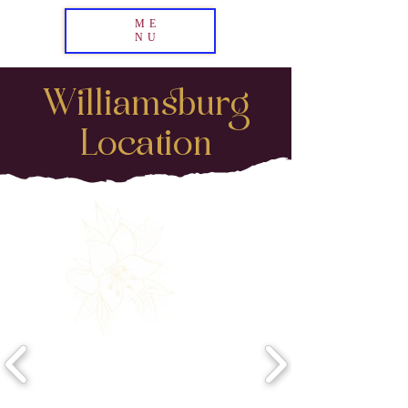
ME
NU
Williamsburg
Location